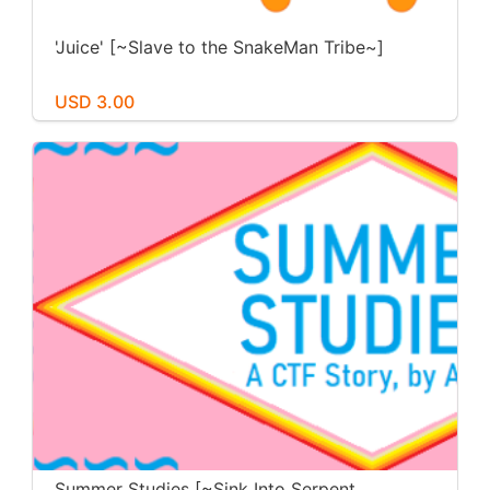
'Juice' [~Slave to the SnakeMan Tribe~]
USD 3.00
Summer Studies [~Sink Into Serpent