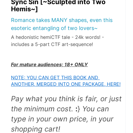
Sync Sin [~Sculpted into Two
Hemis~]
Romance takes MANY shapes, even this
esoteric entangling of two lovers~
A hedonistic hemiCTF tale - 24k words! -
includes a 5-part CTF art-sequence!
For mature audiences; 18+ ONLY
NOTE: YOU CAN GET THIS BOOK AND 
ANOTHER, MERGED INTO ONE PACKAGE, HERE!
Pay what you think is fair, or just 
the minimum cost.
:
} 
You can 
type in your own price, in your 
shopping cart!