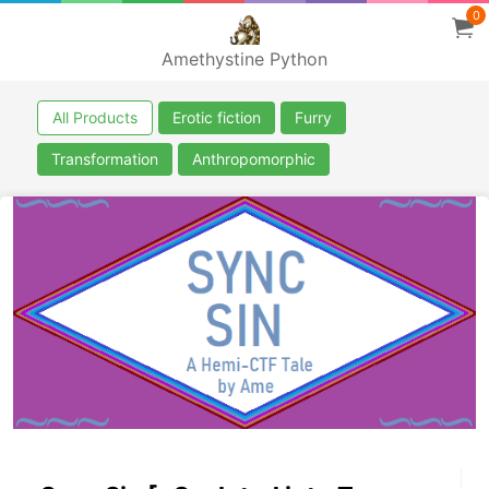
0
Amethystine Python
All Products
Erotic fiction
Furry
Transformation
Anthropomorphic