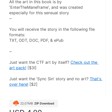
All the art in this book is by 
'EnterTheManeframe', and was created 
especially for this sensual story
~
You will receive the story in the following file 
formats:
TXT, ODT, DOC, PDF, & ePub
~
Just want the CTF art by itself? 
Check out the 
art pack!
 [$3!]
Just want the 'Sync Sin' story and no art? 
That's 
over here!
 [$2]
22.07MB
ZIP Download