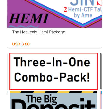
The Heavenly Hemi Package
USD 6.00