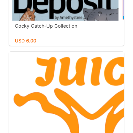
Cocky Catch-Up Collection
USD 6.00