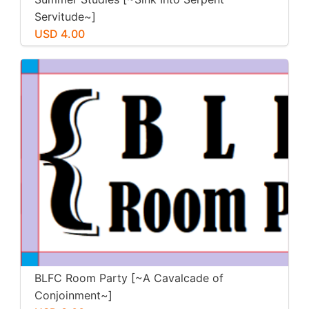
Servitude~]
USD 4.00
BLFC Room Party [~A Cavalcade of
Conjoinment~]