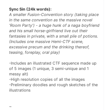
Sync Sin (24k words):
A smaller Fusion-Convention story (taking place 
in the same convention as the massive novel 
'Room Party') - a huge hunk of a naga boyfriend 
and his small horse-girlfriend live out their 
fantasies in private, with a small pile of potions. 
(Includes one massive Hemi-CTF scene, 
excessive precum and the drinking thereof, 
teasing, foreplay, oral play)
-Includes an illustrated CTF sequence made up 
of 5 images (1 unique, 3 semi-unique and 1 
messy alt)
-High resolution copies of all the images
-Preliminary doodles and rough sketches of the 
illustrations
~