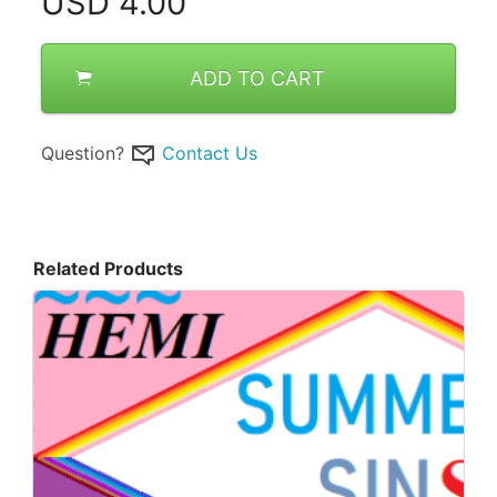
USD
4.00
ADD TO CART
Question?
Contact Us
Related Products